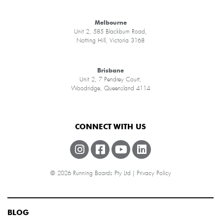
Melbourne
Unit 2, 585 Blackburn Road,
Notting Hill, Victoria 3168
Brisbane
Unit 2, 7 Pendrey Court,
Woodridge, Queensland 4114
CONNECT WITH US
© 2026 Running Boards Pty Ltd |
Privacy Policy
BLOG