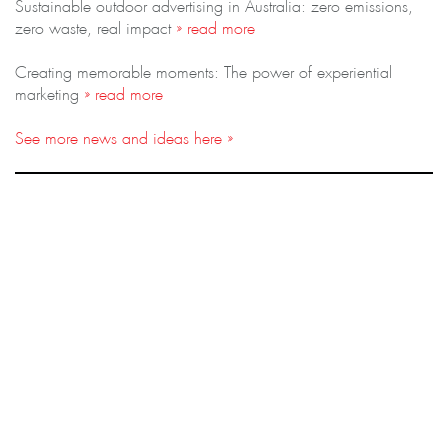
Sustainable outdoor advertising in Australia: zero emissions,
zero waste, real impact
» read more
Creating memorable moments: The power of experiential
marketing
» read more
See more news and ideas here »