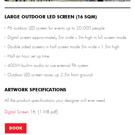
LARGE OUTDOOR LED SCREEN (16 SQM)
P6 outdoor LED screen for events up to 20,000 people
Digital screen approximately 5m wide x 3m high in full screen mode
Double sided screens in half screen mode 5m wide x 1.5m high
Half an hour set up time
400W built-in audio or use external PA system
Outdoor LED screen raises up 2.5m from ground
ARTWORK SPECIFICATIONS
All the product specifications your designer will ever need.
Digital Screen 16
[1 MB pdf]
BOOK