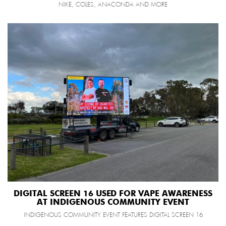
NIKE, COLES, ANACONDA AND MORE
DIGITAL SCREEN 16 USED FOR VAPE AWARENESS
AT INDIGENOUS COMMUNITY EVENT
INDIGENOUS COMMUNITY EVENT FEATURES DIGITAL SCREEN 16