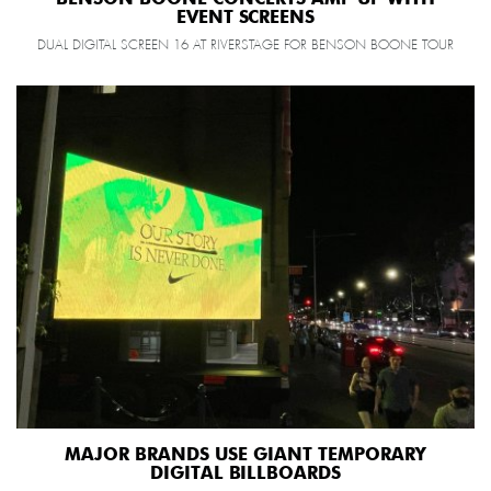
EVENT SCREENS
DUAL DIGITAL SCREEN 16 AT RIVERSTAGE FOR BENSON BOONE TOUR
MAJOR BRANDS USE GIANT TEMPORARY
DIGITAL BILLBOARDS