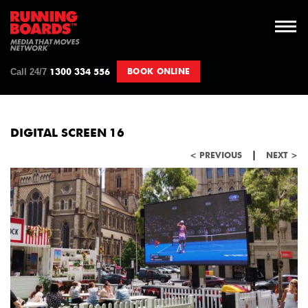
Call 24/7
BOOK ONLINE
1300 334 556
DIGITAL SCREEN 16
|
< PREVIOUS
NEXT >