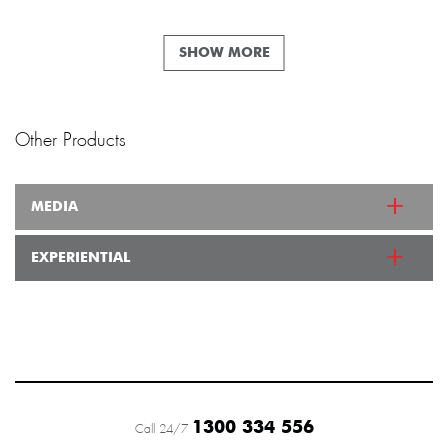
SHOW MORE
Other Products
MEDIA
EXPERIENTIAL
1300 334 556
Call 24/7