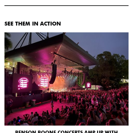
SEE THEM IN ACTION
BENSON BOONE CONCERTS AMP UP WITH