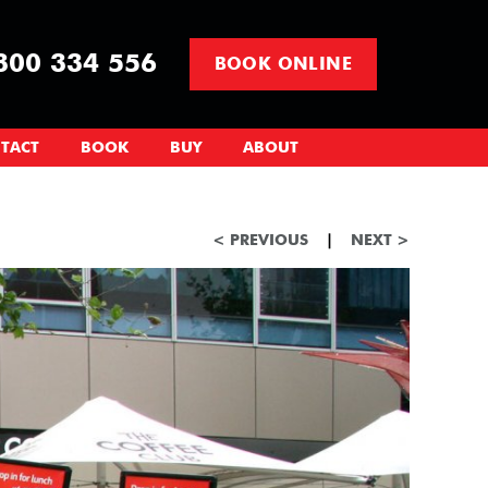
00 334 556
BOOK ONLINE
TACT
BOOK
BUY
ABOUT
< PREVIOUS
|
NEXT >