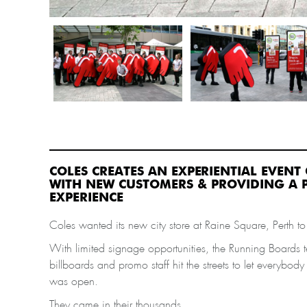
COLES CREATES AN EXPERIENTIAL EVEN
WITH NEW CUSTOMERS & PROVIDING A P
EXPERIENCE
Coles wanted its new city store at Raine Square, Perth to g
With limited signage opportunities, the Running Boards 
billboards and promo staff hit the streets to let everybod
was open.
They came in their thousands.