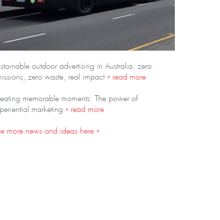
stainable outdoor advertising in Australia: zero
issions, zero waste, real impact
» read more
eating memorable moments: The power of
periential marketing
» read more
e more news and ideas here »