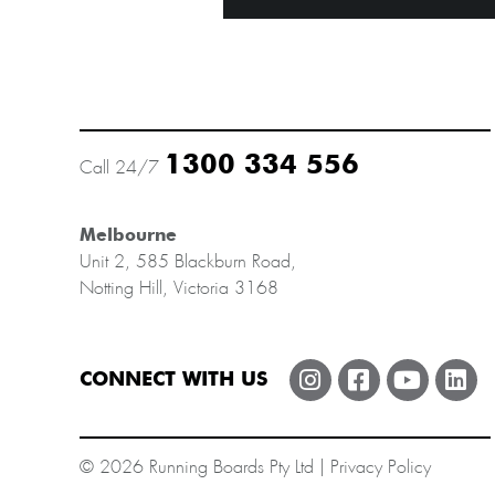
1300 334 556
Call 24/7
Melbourne
Unit 2, 585 Blackburn Road,
Notting Hill, Victoria 3168
CONNECT WITH US
© 2026 Running Boards Pty Ltd |
Privacy Policy