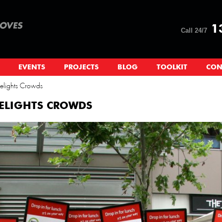
13
Call 24/7
EVENTS
PROJECTS
BLOG
TOOLKIT
CON
lights Crowds
ELIGHTS CROWDS