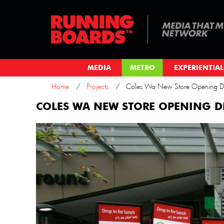
MEDIA
METRO
EXPERIENTIAL
Home
Projects
Coles Wa New Store Opening De
COLES WA NEW STORE OPENING D