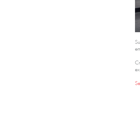
Su
em
Cr
ex
Se