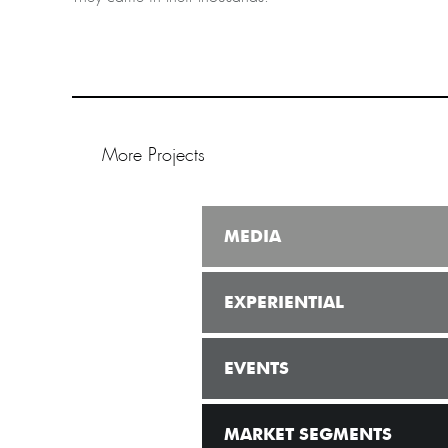
More Projects
MEDIA
EXPERIENTIAL
EVENTS
MARKET SEGMENTS