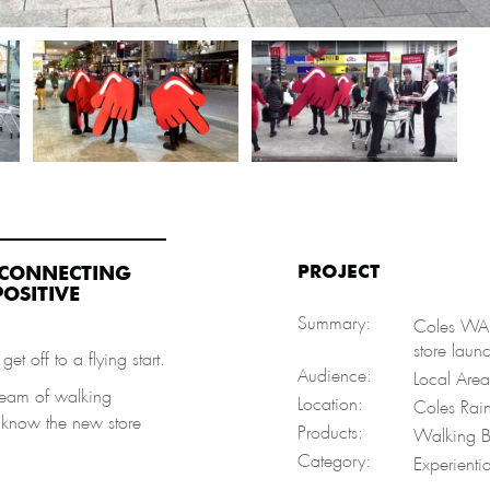
PROJECT
T CONNECTING
OSITIVE
Summary:
Coles WA d
store laun
et off to a flying start.
Audience:
Local Area
team of walking
Location:
Coles Rain
y know the new store
Products:
Walking B
Category:
Experienti