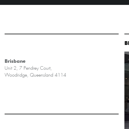
B
Brisbane
Unit 2, 7 Pendrey Court,
Woodridge, Queensland 4114