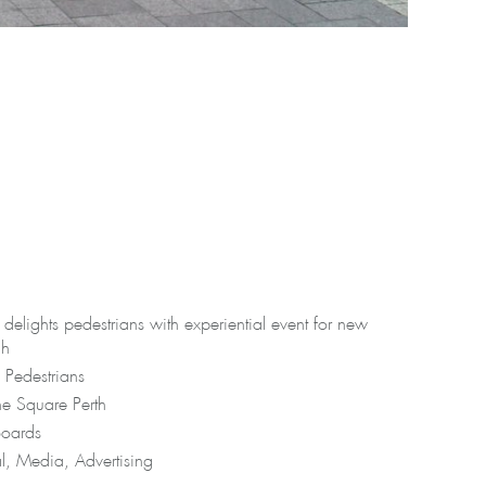
elights pedestrians with experiential event for new
ch
 Pedestrians
e Square Perth
oards
al, Media, Advertising